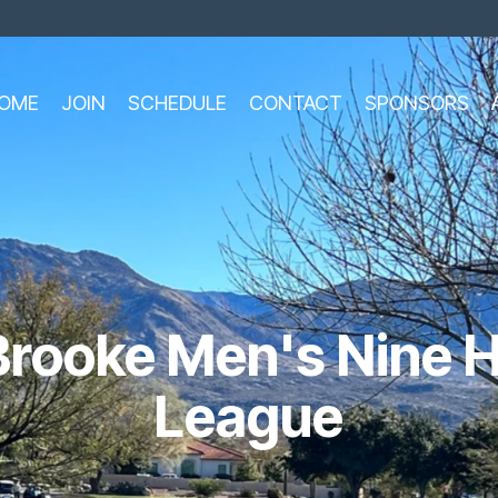
OME
JOIN
SCHEDULE
CONTACT
SPONSORS
rooke Men's Nine H
League