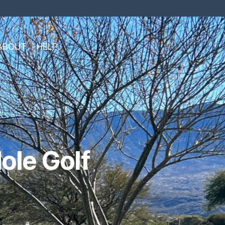
ABOUT
HELP
ole Golf