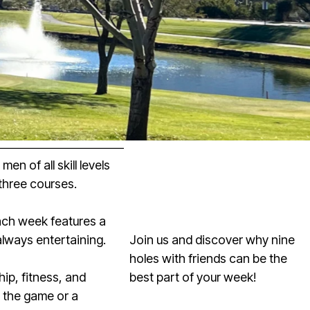
n of all skill levels
three courses.
Each week features a
always entertaining.
Join us and discover why nine
holes with friends can be the
p, fitness, and
best part of your week!
o the game or a