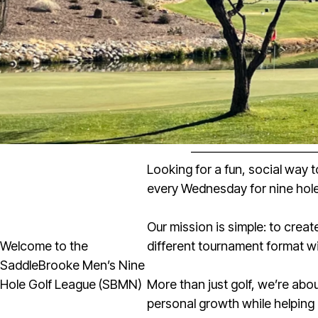
Looking for a fun, social way 
every Wednesday for nine hole
Our mission is simple: to crea
Welcome to the
different tournament format wi
SaddleBrooke Men’s Nine
Hole Golf League (SBMN)
More than just golf, we’re ab
personal growth while helping 