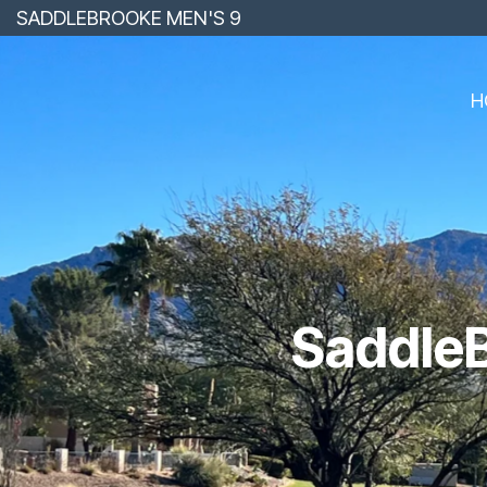
Skip
SADDLEBROOKE MEN'S 9
to
the
main
content.
H
SaddleB