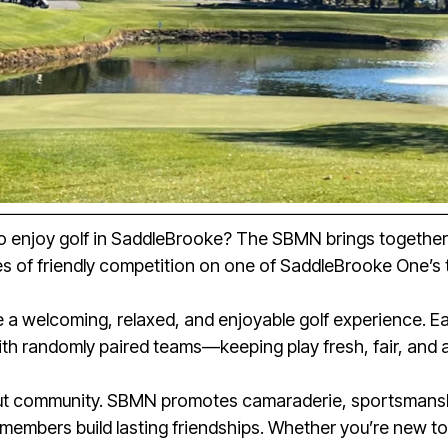
to enjoy golf in SaddleBrooke? The SBMN brings together me
s of friendly competition on one of SaddleBrooke One’s 
te a welcoming, relaxed, and enjoyable golf experience. 
th randomly paired teams—keeping play fresh, fair, and 
out community. SBMN promotes camaraderie, sportsmanshi
members build lasting friendships. Whether you’re new t